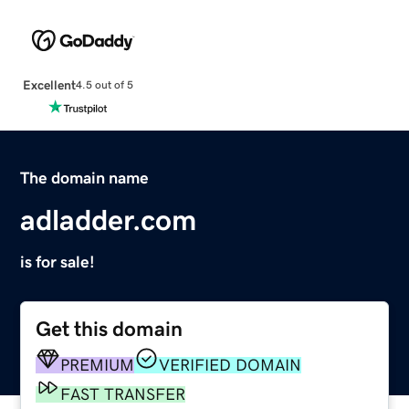
Excellent
4.5 out of 5
The domain name
adladder.com
is for sale!
Get this domain
PREMIUM
VERIFIED DOMAIN
FAST TRANSFER