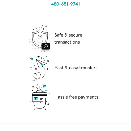
480-651-9741
Safe & secure
transactions
Fast & easy transfers
Hassle free payments