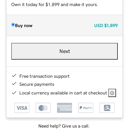
Own it today for $1,899 and make it yours.
Buy now
USD
$1,899
Next
Free transaction support
Secure payments
Local currency available in cart at checkout
Need help? Give us a call.